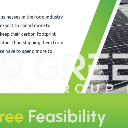
Businesses in the food industry
n expect to spend more to
 keep their carbon footprint
ather than shipping them from
ise have to spend more to
Free
Feasibility