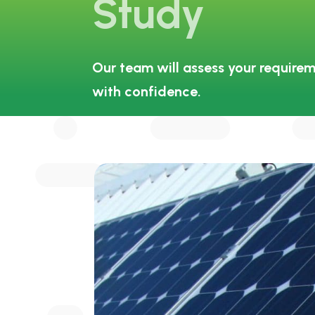
Study
Our team will assess your requirem
with confidence.