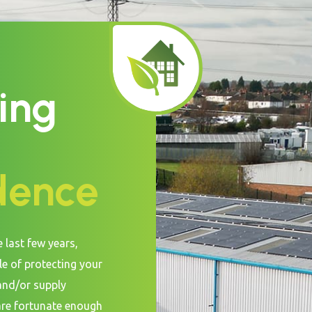
ing
dence
e last few years,
le of protecting your
and/or supply
are fortunate enough