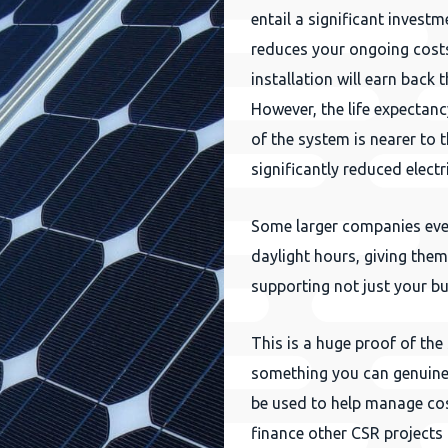
entail a significant investm
reduces your ongoing costs.
installation will earn back 
However, the life expectanc
of the system is nearer to 
significantly reduced elect
Some larger companies even
daylight hours, giving them 
supporting not just your bu
This is a huge proof of the
something you can genuine
be used to help manage co
finance other CSR projects 