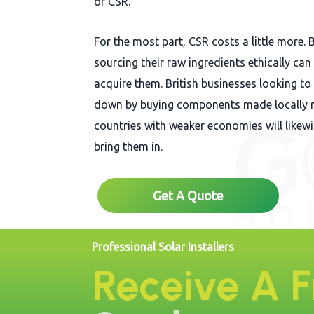
of CSR.
For the most part, CSR costs a little more. 
sourcing their raw ingredients ethically ca
acquire them. British businesses looking to
down by buying components made locally r
countries with weaker economies will likew
bring them in.
Get A Quote
Professional Solar Installers
Receive A 