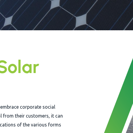
Solar
 embrace corporate social
l from their customers, it can
ications of the various forms