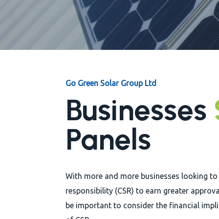
Go Green Solar Group Ltd
Businesses
Panels
With more and more businesses looking to
responsibility (CSR) to earn greater approva
be important to consider the financial impl