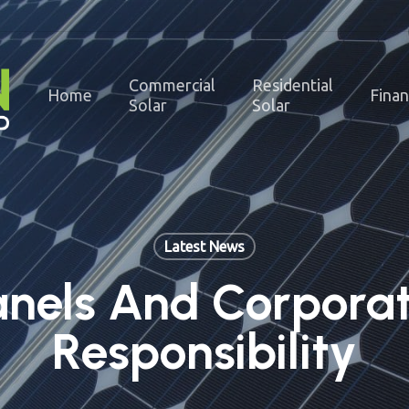
Commercial
Residential
Home
Fina
Solar
Solar
Latest News
anels And Corporat
Responsibility