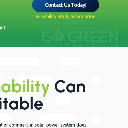
Contact Us Today!
Feasibility Study Information
art
ability
Can
itable
rial or commercial solar power system does