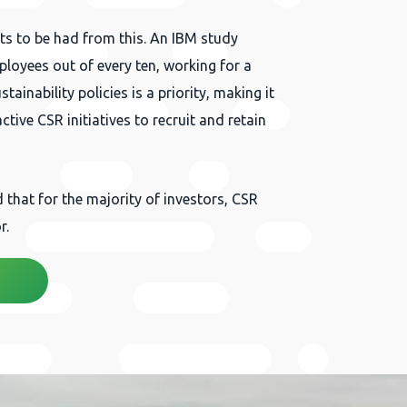
its to be had from this. An IBM study
loyees out of every ten, working for a
inability policies is a priority, making it
tive CSR initiatives to recruit and retain
that for the majority of investors, CSR
r.