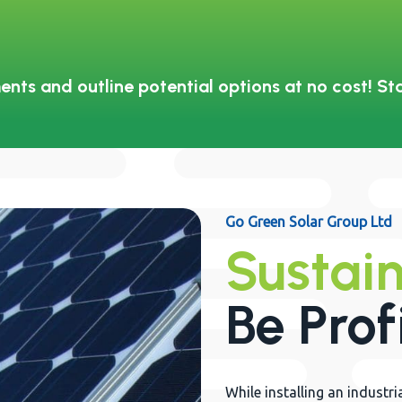
ents and outline potential options at no cost! St
Go Green Solar Group Ltd
Sustain
Be Prof
While installing an indust