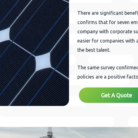
There are significant benef
confirms that for seven emp
company with corporate susta
easier for companies with ac
the best talent.
The same survey confirmed 
policies are a positive facto
Get A Quote