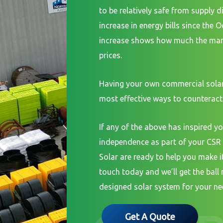
to be relatively safe from supply d
increase in energy bills since the 
increase shows how much the mark
prices.
Having your own commercial solar
most effective ways to counteract 
If any of the above has inspired yo
independence as part of your CSR 
Solar are ready to help you make it 
touch today and we’ll get the ball 
designed solar system for your ne
Get A Quote