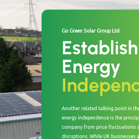
Go Green Solar Group Ltd
Establish
Energy
Indepen
Another related talking point in th
energy independence is the princip
company from price fluctuations 
disruptions. While UK businesses 