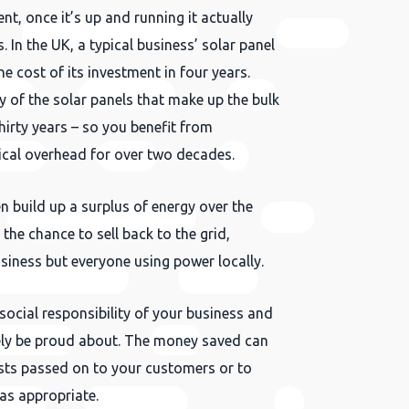
ent, once it’s up and running it actually
 In the UK, a typical business’ solar panel
the cost of its investment in four years.
y of the solar panels that make up the bulk
thirty years – so you benefit from
rical overhead for over two decades.
 build up a surplus of energy over the
the chance to sell back to the grid,
Close
siness but everyone using power locally.
 social responsibility of your business and
ly be proud about. The money saved can
sts passed on to your customers or to
as appropriate.