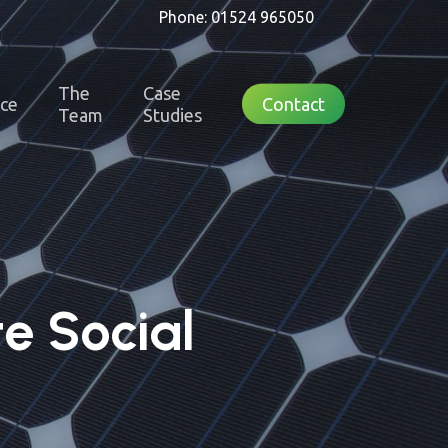
Phone: 01524 965050
The
Case
nce
Contact
Team
Studies
e Social