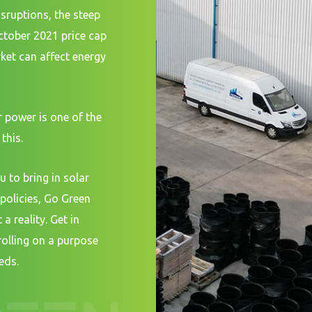
isruptions, the steep
October 2021 price cap
et can affect energy
 power is one of the
this.
u to bring in solar
policies, Go Green
a reality. Get in
rolling on a purpose
eds.