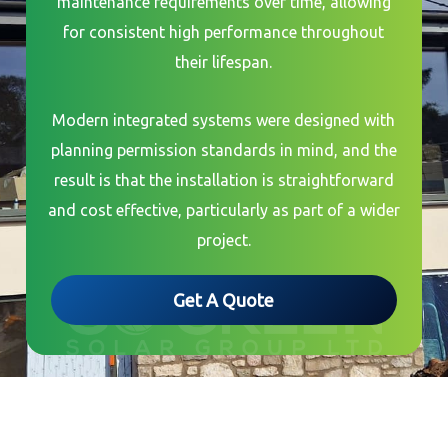
maintenance requirements over time, allowing
for consistent high performance throughout
their lifespan.
Modern integrated systems were designed with
planning permission standards in mind, and the
result is that the installation is straightforward
and cost effective, particularly as part of a wider
project.
Get A Quote