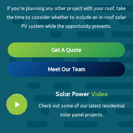
Close
If you’re planning any other project with your roof, take
the time to consider whether to include an in-roof solar
PV system while the opportunity presents.
Get A Quote
Meet Our Team
Solar Power
Video
Play Video
Play Video
Check out some of our latest residential
solar panel projects.