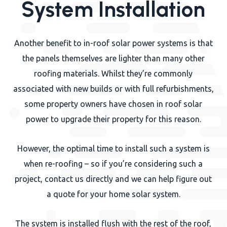
System Installation
Another benefit to in-roof solar power systems is that
the panels themselves are lighter than many other
roofing materials. Whilst they’re commonly
associated with new builds or with full refurbishments,
some property owners have chosen in roof solar
power to upgrade their property for this reason.
However, the optimal time to install such a system is
when re-roofing – so if you’re considering such a
project, contact us directly and we can help figure out
a quote for your home solar system.
The system is installed flush with the rest of the roof,