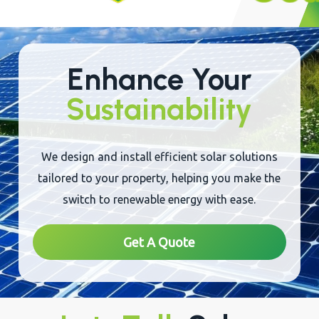
Enhance Your
Sustainability
We design and install efficient solar solutions
tailored to your property, helping you make the
switch to renewable energy with ease.
Get A Quote