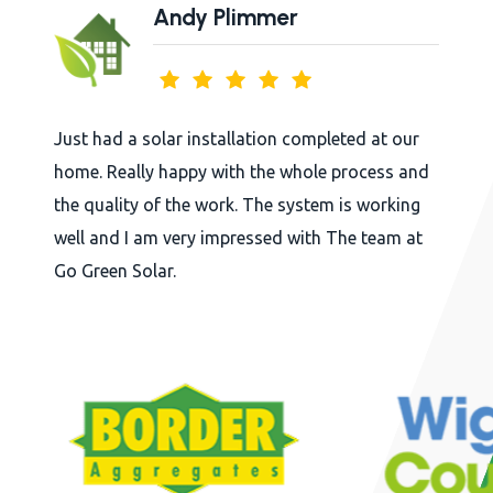
Andy Plimmer
Just had a solar installation completed at our
home. Really happy with the whole process and
the quality of the work. The system is working
well and I am very impressed with The team at
Go Green Solar.