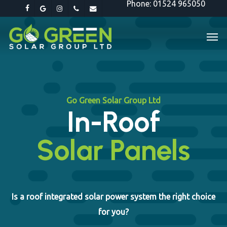
Phone: 01524 965050
Skip
facebook
google-
instagram
phone
email
to
plus
Men
main
content
Go Green Solar Group Ltd
In-Roof
Solar Panels
Is a roof integrated solar power system the right choice
for you?