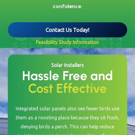
confidence.
Contact Us Today!
Feasibility Study Information
Solar Installers
Hassle Free and
Cost Effective
Integrated solar panels also see fewer birds use
them as a roosting place because they sit flush,
denying birds a perch. This can help reduce