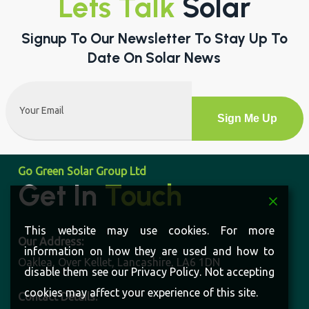
Lets Talk
Solar
Signup To Our Newsletter To Stay Up To
Date On Solar News
Email
(Required)
Alternative:
Go Green Solar Group Ltd
Get In
Touch
This website may use cookies. For more
Our Address:
information on how they are used and how to
Oaklea, Over Kellet, Lancashire, LA6 1DN
disable them see our Privacy Policy. Not accepting
cookies may affect your experience of this site.
Contact Details: