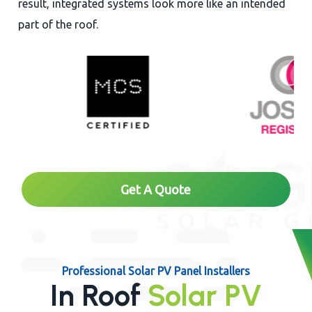
result, integrated systems look more like an intended
part of the roof.
Get A Quote
Professional Solar PV Panel Installers
In Roof
Solar PV