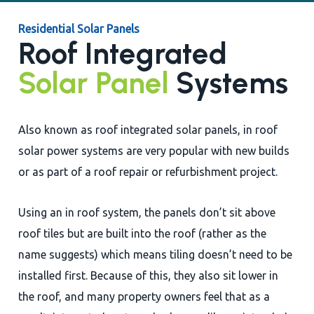
Residential Solar Panels
Roof Integrated
Solar Panel
Systems
Also known as roof integrated solar panels, in roof
solar power systems are very popular with new builds
or as part of a roof repair or refurbishment project.
Using an in roof system, the panels don’t sit above
roof tiles but are built into the roof (rather as the
name suggests) which means tiling doesn’t need to be
installed first. Because of this, they also sit lower in
the roof, and many property owners feel that as a