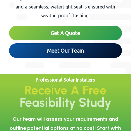
and a seamless, watertight seal is ensured with
weatherproof flashing.
Get A Quote
Meet Our Team
Professional Solar Installers
Receive A Free
Feasibility Study
Our team will assess your requirements and
outline potential options at no cost! Start with