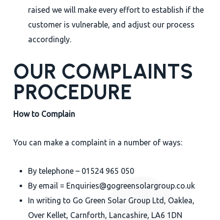
raised we will make every effort to establish if the
customer is vulnerable, and adjust our process
accordingly.
OUR COMPLAINTS
PROCEDURE
How to Complain
You can make a complaint in a number of ways:
By telephone – 01524 965 050
By email = Enquiries@gogreensolargroup.co.uk
In writing to Go Green Solar Group Ltd, Oaklea,
Over Kellet, Carnforth, Lancashire, LA6 1DN