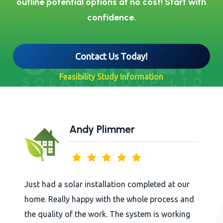
outline potential options at no cost! Start with
confidence.
Contact Us Today!
Feasibility Study Information
Andy Plimmer
Just had a solar installation completed at our
home. Really happy with the whole process and
the quality of the work. The system is working