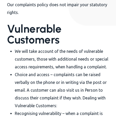
Our complaints policy does not impair your statutory
rights.
Vulnerable
Customers
We will take account of the needs of vulnerable
customers, those with additional needs or special
access requirements, when handling a complaint.
Choice and access – complaints can be raised
verbally on the phone or in writing via the post or
email. A customer can also visit us in Person to
discuss their complaint if they wish. Dealing with
Vulnerable Customers:
Recognising vulnerability – when a complaint is