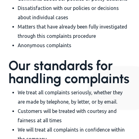
Dissatisfaction with our policies or decisions
about individual cases
Matters that have already been fully investigated
through this complaints procedure
Anonymous complaints
Our standards for
handling complaints
We treat all complaints seriously, whether they
are made by telephone, by letter, or by email.
Customers will be treated with courtesy and
fairness at all times
We will treat all complaints in confidence within