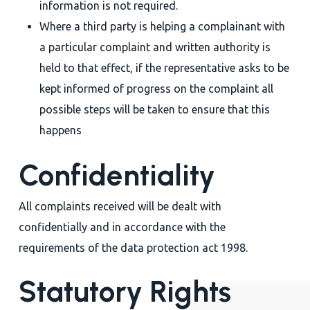
information is not required.
Where a third party is helping a complainant with
a particular complaint and written authority is
held to that effect, if the representative asks to be
kept informed of progress on the complaint all
possible steps will be taken to ensure that this
happens
Confidentiality
All complaints received will be dealt with
confidentially and in accordance with the
requirements of the data protection act 1998.
Statutory Rights