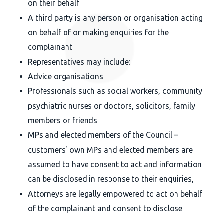
on their behalf
A third party is any person or organisation acting
on behalf of or making enquiries for the
complainant
Representatives may include:
Advice organisations
Professionals such as social workers, community
psychiatric nurses or doctors, solicitors, family
members or friends
MPs and elected members of the Council –
customers’ own MPs and elected members are
assumed to have consent to act and information
can be disclosed in response to their enquiries,
Attorneys are legally empowered to act on behalf
of the complainant and consent to disclose