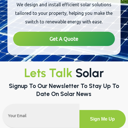
Sustainability
We design and install efficient solar solutions
tailored to your property, helping you make the
switch to renewable energy with ease.
Get A Quote
Lets Talk
Solar
Signup To Our Newsletter To Stay Up To
Date On Solar News
Email
(Required)