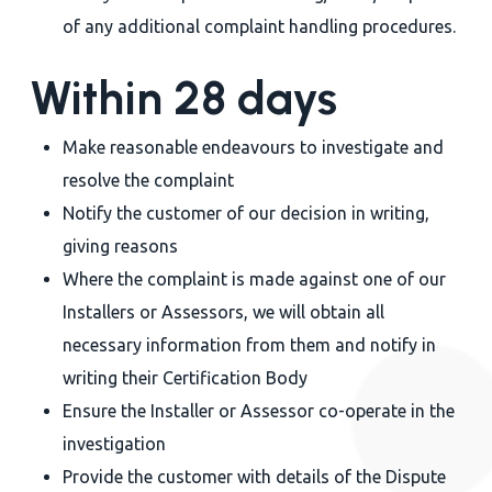
of any additional complaint handling procedures.
Within 28 days
Make reasonable endeavours to investigate and
resolve the complaint
Notify the customer of our decision in writing,
giving reasons
Where the complaint is made against one of our
Installers or Assessors, we will obtain all
necessary information from them and notify in
writing their Certification Body
Ensure the Installer or Assessor co-operate in the
investigation
Provide the customer with details of the Dispute