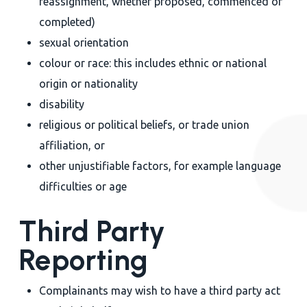
reassignment, whether proposed, commenced or
completed)
sexual orientation
colour or race: this includes ethnic or national
origin or nationality
disability
religious or political beliefs, or trade union
affiliation, or
other unjustifiable factors, for example language
difficulties or age
Third Party
Reporting
Complainants may wish to have a third party act