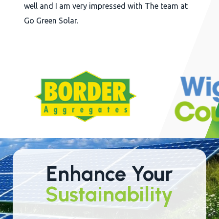
well and I am very impressed with The team at
Go Green Solar.
Slide
2
of
22
Enhance Your