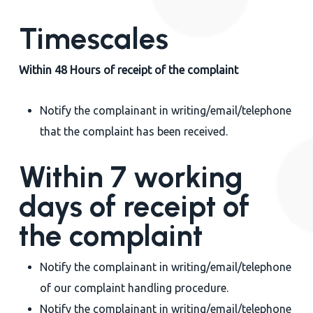
Timescales
Within 48 Hours of receipt of the complaint
Notify the complainant in writing/email/telephone
that the complaint has been received.
Within 7 working
days of receipt of
the complaint
Notify the complainant in writing/email/telephone
of our complaint handling procedure.
Notify the complainant in writing/email/telephone