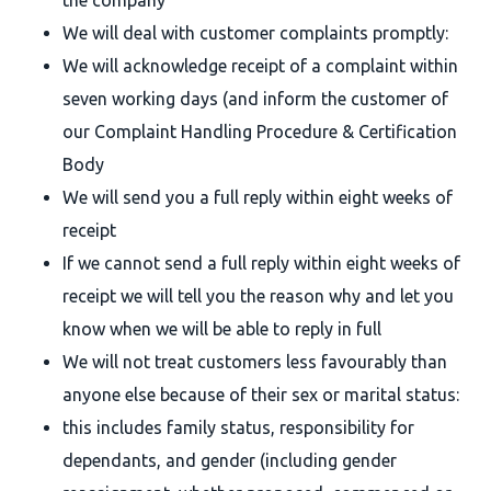
the company
We will deal with customer complaints promptly:
We will acknowledge receipt of a complaint within
seven working days (and inform the customer of
our Complaint Handling Procedure & Certification
Body
We will send you a full reply within eight weeks of
receipt
If we cannot send a full reply within eight weeks of
receipt we will tell you the reason why and let you
know when we will be able to reply in full
We will not treat customers less favourably than
anyone else because of their sex or marital status:
this includes family status, responsibility for
dependants, and gender (including gender