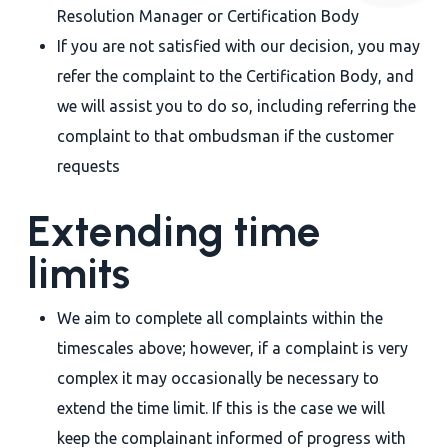
Resolution Manager or Certification Body
If you are not satisfied with our decision, you may
refer the complaint to the Certification Body, and
we will assist you to do so, including referring the
complaint to that ombudsman if the customer
requests
Extending time
limits
We aim to complete all complaints within the
timescales above; however, if a complaint is very
complex it may occasionally be necessary to
extend the time limit. If this is the case we will
keep the complainant informed of progress with