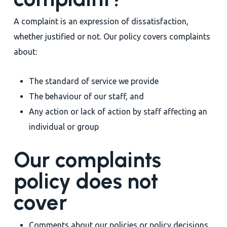
A complaint is an expression of dissatisfaction,
whether justified or not. Our policy covers complaints
about:
The standard of service we provide
The behaviour of our staff, and
Any action or lack of action by staff affecting an
individual or group
Our complaints
policy does not
cover
Comments about our policies or policy decisions