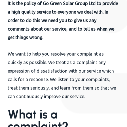
It is the policy of Go Green Solar Group Ltd to provide
Close
a high quality service to everyone we deal with. In
order to do this we need you to give us any
comments about our service, and to tell us when we
get things wrong.
We want to help you resolve your complaint as
quickly as possible. We treat as a complaint any
expression of dissatisfaction with our service which
calls for a response. We listen to your complaints,
treat them seriously, and learn from them so that we
can continuously improve our service.
What is a
complaint?