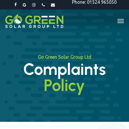
Phone: 01524 965050
Skip
facebook
google-
instagram
phone
email
to
plus
Men
main
content
Go Green Solar Group Ltd
Complaints
Policy