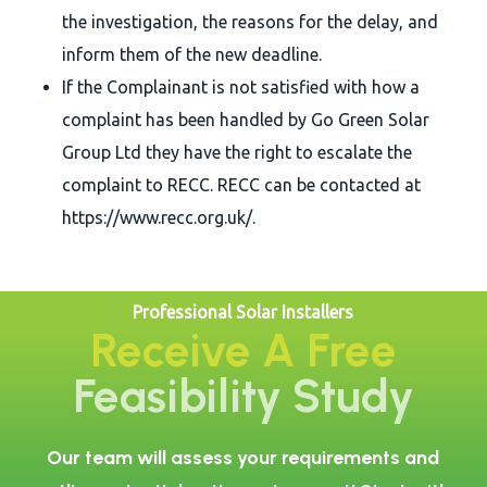
the investigation, the reasons for the delay, and
inform them of the new deadline.
If the Complainant is not satisfied with how a
complaint has been handled by Go Green Solar
Group Ltd they have the right to escalate the
complaint to RECC. RECC can be contacted at
https://www.recc.org.uk/.
Professional Solar Installers
Receive A Free
Feasibility Study
Our team will assess your requirements and