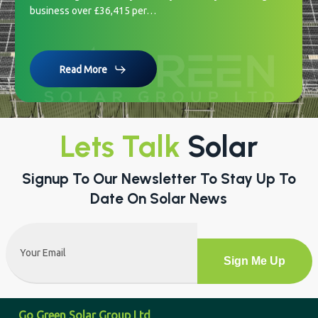
business over £36,415 per…
Read More
Lets Talk
Solar
Signup To Our Newsletter To Stay Up To
Date On Solar News
Email
(Required)
Alternative:
Go Green Solar Group Ltd