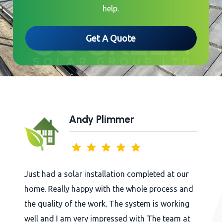
help.
Get A Quote
Andy Plimmer
Just had a solar installation completed at our
home. Really happy with the whole process and
the quality of the work. The system is working
well and I am very impressed with The team at