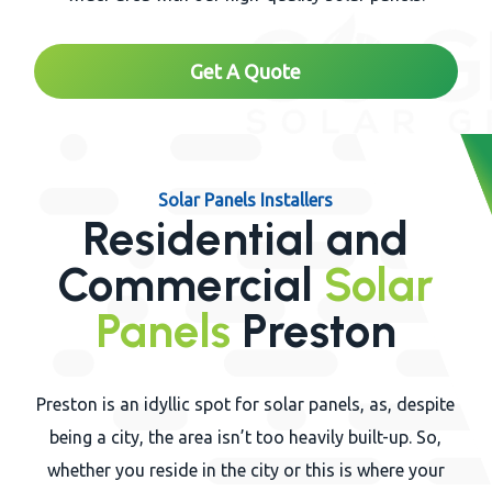
Get A Quote
Solar Panels Installers
Residential and
Commercial
Solar
Panels
Preston
Preston is an idyllic spot for solar panels, as, despite
being a city, the area isn’t too heavily built-up. So,
whether you reside in the city or this is where your