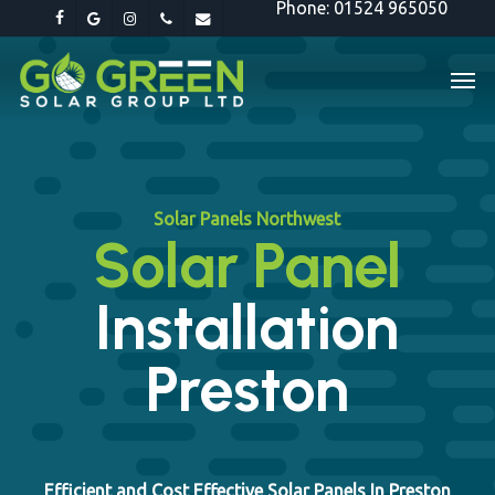
Phone: 01524 965050
Skip
facebook
google-
instagram
phone
email
to
plus
Men
main
content
Solar Panels Northwest
Solar Panel
Installation
Preston
Efficient and Cost Effective Solar Panels In Preston