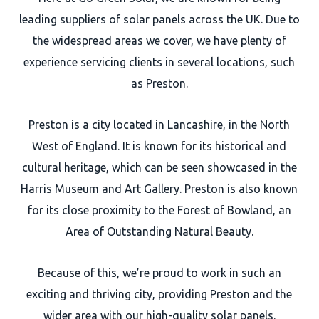
leading suppliers of solar panels across the UK. Due to
the widespread areas we cover, we have plenty of
experience servicing clients in several locations, such
as Preston.
Preston is a city located in Lancashire, in the North
West of England. It is known for its historical and
cultural heritage, which can be seen showcased in the
Harris Museum and Art Gallery. Preston is also known
for its close proximity to the Forest of Bowland, an
Area of Outstanding Natural Beauty.
Because of this, we’re proud to work in such an
exciting and thriving city, providing Preston and the
wider area with our high-quality solar panels.