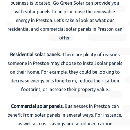
business is located, Go Green Solar can provide you
with solar panels to help increase the renewable
energy in Preston. Let’s take a look at what our
residential and commercial solar panels in Preston can
offer:
Residential solar panels.
There are plenty of reasons
someone in Preston may choose to install solar panels
on their home. For example, they could be looking to
decrease energy bills long-term, reduce their carbon
footprint, or increase their property value.
Commercial solar panels.
Businesses in Preston can
benefit from solar panels in several ways. For instance,
as well as cost savings and a reduced carbon