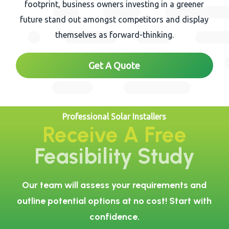
footprint, business owners investing in a greener
future stand out amongst competitors and display
themselves as forward-thinking.
Get A Quote
Professional Solar Installers
Receive A Free
Feasibility Study
Our team will assess your requirements and
outline potential options at no cost! Start with
confidence.