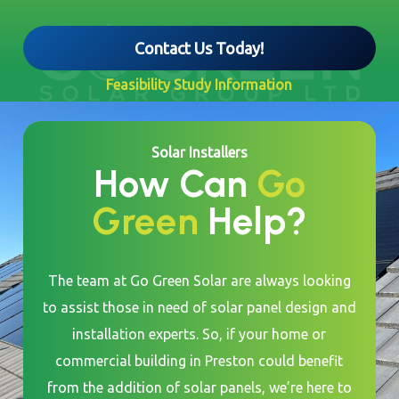
Contact Us Today!
Feasibility Study Information
Solar Installers
How Can
Go
Green
Help?
The team at Go Green Solar are always looking
to assist those in need of solar panel design and
installation experts. So, if your home or
commercial building in Preston could benefit
from the addition of solar panels, we’re here to