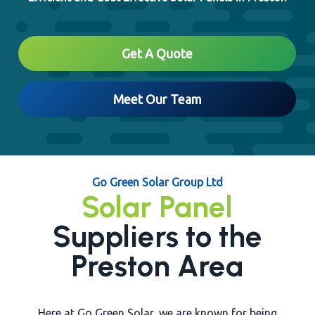
Close
Get A Quote
Meet Our Team
Go Green Solar Group Ltd
Solar Panel
Suppliers to the
Preston Area
Here at Go Green Solar, we are known for being