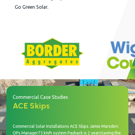
Go Green Solar.
Commercial Case Studies
ACE Skips
Commercial Solar Installations ACE Skips Jamie Marsden:
OPs Manager75 kWh system Payback is 2 yearsSaving the