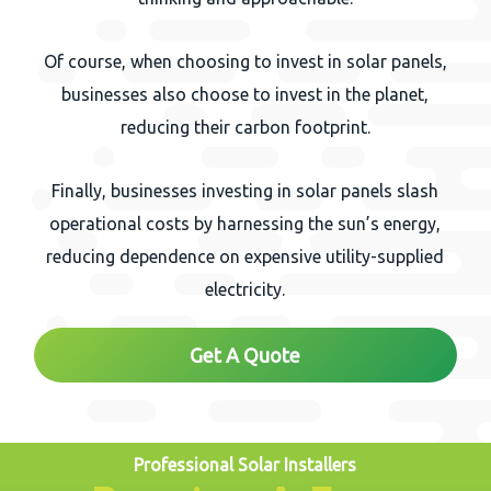
Of course, when choosing to invest in solar panels,
businesses also choose to invest in the planet,
reducing their carbon footprint.
Finally, businesses investing in solar panels slash
operational costs by harnessing the sun’s energy,
reducing dependence on expensive utility-supplied
electricity.
Get A Quote
Professional Solar Installers