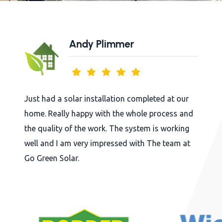
Plimmer
Bridg
tallation completed at our
Arkholme Village Hal
with the whole process and
whole experience of
ork. The system is working
beginning to final in
impressed with The team at
in touch with the pr
in a very profession
Judging by the first 
going to cut its ene