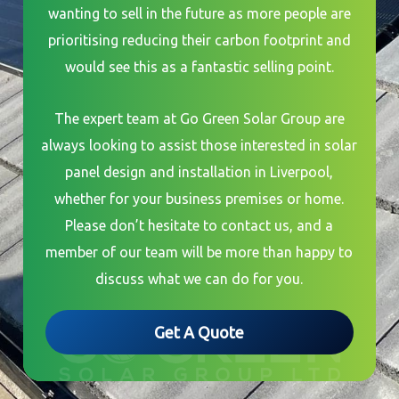
wanting to sell in the future as more people are
prioritising reducing their carbon footprint and
would see this as a fantastic selling point.
The expert team at Go Green Solar Group are
always looking to assist those interested in solar
panel design and installation in Liverpool,
whether for your business premises or home.
Please don’t hesitate to contact us, and a
member of our team will be more than happy to
discuss what we can do for you.
Get A Quote