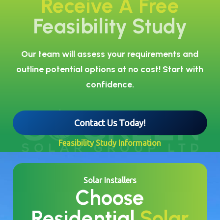
Receive A Free
Feasibility Study
Our team will assess your requirements and
outline potential options at no cost! Start with
confidence.
Contact Us Today!
Feasibility Study Information
Solar Installers
Choose
Residential
Solar