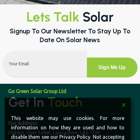
Read More
Lets Talk
Solar
Signup To Our Newsletter To Stay Up To
Date On Solar News
Email
(Required)
Alternative:
Go Green Solar Group Ltd
Get In
Touch
This website may use cookies. For more
information on how they are used and how to
disable them see our Privacy Policy. Not accepting