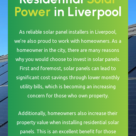
Power
in Liverpool
As reliable solar panel installers in Liverpool,
we’re also proud to work with homeowners. As a
homeowner in the city, there are many reasons
why you would choose to invest in solar panels.
First and foremost, solar panels can lead to
significant cost savings through lower monthly
utility bills, which is becoming an increasing
concern for those who own property.
Additionally, homeowners also increase their
property value when installing residential solar
panels. This is an excellent benefit for those