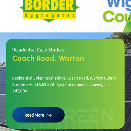
Slide
2
of
22
Residential Case Studies
Coach Road, Warton
Residential Solar Installations Coach Road, Warton Client:
Stephen Hurst5.59 kWh SystemLifetime bill savings of
£45,000