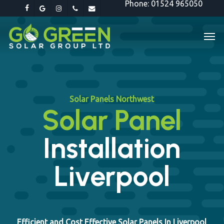
Phone: 01524 965050
Skip
facebook
google-
instagram
phone
email
to
plus
Men
main
content
Solar Panels Northwest
Solar Panel
Installation
Liverpool
Efficient and Cost Effective Solar Panels In Liverpool