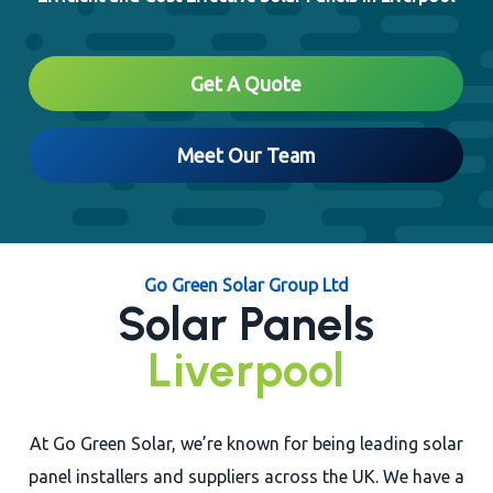
Close
Get A Quote
Meet Our Team
Go Green Solar Group Ltd
Solar Panels
Liverpool
At Go Green Solar, we’re known for being leading solar
panel installers and suppliers across the UK. We have a