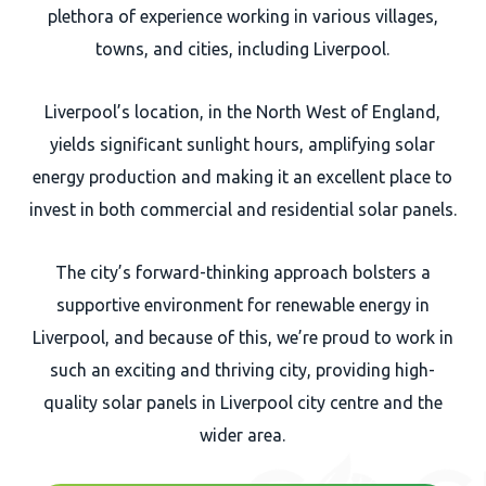
plethora of experience working in various villages,
towns, and cities, including Liverpool.
Liverpool’s location, in the North West of England,
yields significant sunlight hours, amplifying solar
energy production and making it an excellent place to
invest in both commercial and residential solar panels.
The city’s forward-thinking approach bolsters a
supportive environment for renewable energy in
Liverpool, and because of this, we’re proud to work in
such an exciting and thriving city, providing high-
quality solar panels in Liverpool city centre and the
wider area.