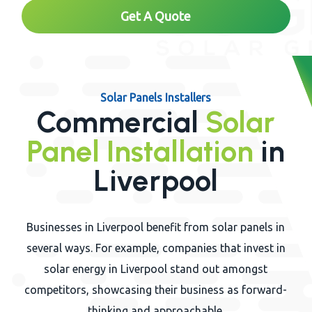
Get A Quote
Solar Panels Installers
Commercial
Solar
Panel Installation
in
Liverpool
Businesses in Liverpool benefit from solar panels in
several ways. For example, companies that invest in
solar energy in Liverpool stand out amongst
competitors, showcasing their business as forward-
thinking and approachable.