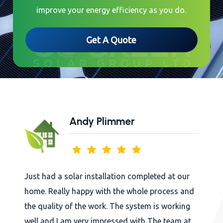
improve your energy efficiency as you do.
Get A Quote
Andy Plimmer
 had a solar installation completed at our
Arkh
. Really happy with the whole process and
whol
quality of the work. The system is working
begi
 and I am very impressed with The team at
in t