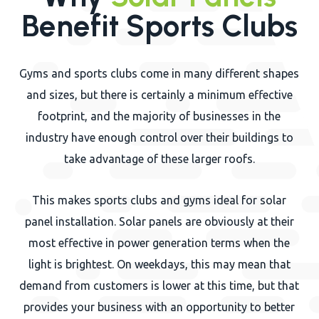
Benefit Sports Clubs
Gyms and sports clubs come in many different shapes
and sizes, but there is certainly a minimum effective
footprint, and the majority of businesses in the
industry have enough control over their buildings to
take advantage of these larger roofs.
This makes sports clubs and gyms ideal for solar
panel installation. Solar panels are obviously at their
most effective in power generation terms when the
light is brightest. On weekdays, this may mean that
demand from customers is lower at this time, but that
provides your business with an opportunity to better