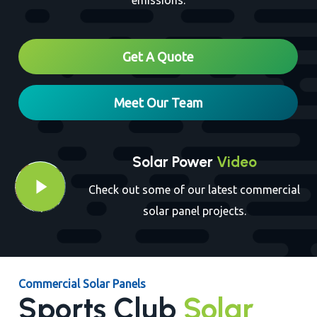
emissions.
Close
Get A Quote
Meet Our Team
Solar Power
Video
Play Video
Play Video
Check out some of our latest commercial
solar panel projects.
Commercial Solar Panels
Sports Club
Solar