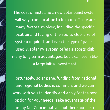
The cost of installing a new solar panel system
will vary from location to location. There are
many factors involved, including the specific
location and facing of the sports club, size of
system required, and even the type of panels
used. A solar PV system offers a sports club
many long term advantages, but it can seem like
a large initial investment.
Fortunately, solar panel funding from national
and regional bodies is common, and we can
work with you to identify and apply for the best
option for your needs. Take advantage of the
many Net Zero initiatives out there and help