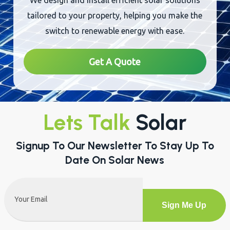
We design and install efficient solar solutions
tailored to your property, helping you make the
switch to renewable energy with ease.
Get A Quote
Lets Talk
Solar
Signup To Our Newsletter To Stay Up To
Date On Solar News
Email
(Required)