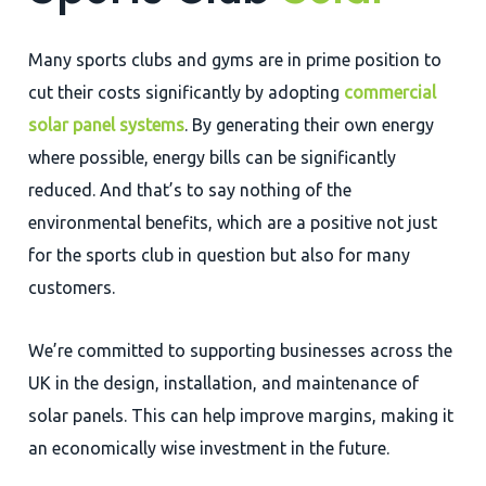
Many sports clubs and gyms are in prime position to
cut their costs significantly by adopting
commercial
solar panel systems
. By generating their own energy
where possible, energy bills can be significantly
reduced. And that’s to say nothing of the
environmental benefits, which are a positive not just
for the sports club in question but also for many
customers.
We’re committed to supporting businesses across the
UK in the design, installation, and maintenance of
solar panels. This can help improve margins, making it
an economically wise investment in the future.