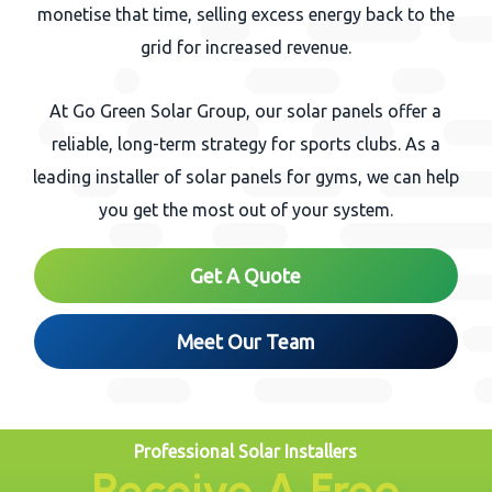
monetise that time, selling excess energy back to the
grid for increased revenue.
At Go Green Solar Group, our solar panels offer a
reliable, long-term strategy for sports clubs. As a
leading installer of solar panels for gyms, we can help
you get the most out of your system.
Get A Quote
Meet Our Team
Professional Solar Installers
Receive A Free