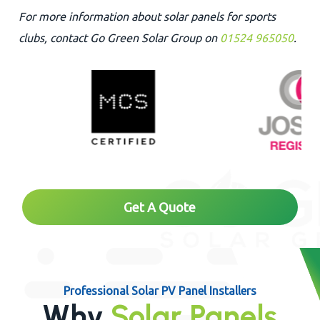
For more information about solar panels for sports
clubs, contact Go Green Solar Group on
01524 965050
.
Get A Quote
Professional Solar PV Panel Installers
Why
Solar Panels