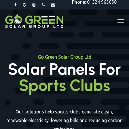
Phone: 01524 965050
Skip
facebook
google-
instagram
phone
email
to
plus
Men
main
content
Go Green Solar Group Ltd
Solar Panels For
Sports Clubs
Our solutions help sports clubs generate clean,
renewable electricity, lowering bills and reducing carbon