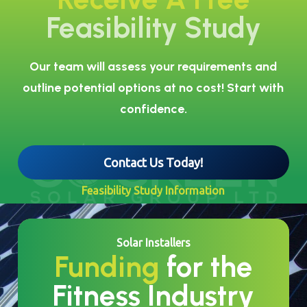
Feasibility Study
Our team will assess your requirements and
outline potential options at no cost! Start with
confidence.
Contact Us Today!
Feasibility Study Information
Solar Installers
Funding
for the
Fitness Industry