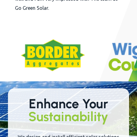
reen Solar.
in a
Judg
goin
Slide
2
of
22
Enhance Your
Sustainability