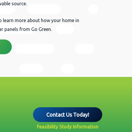
wable source.
to learn more about how your home in
lar panels from Go Green.
Contact Us Today!
Feasibility Study Information