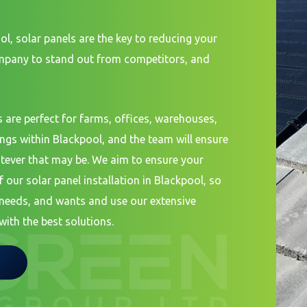
ol, solar panels are the key to reducing your
ompany to stand out from competitors, and
 are perfect for farms, offices, warehouses,
ings within Blackpool, and the team will ensure
tever that may be. We aim to ensure your
f our solar panel installation in Blackpool, so
, needs, and wants and use our extensive
with the best solutions.