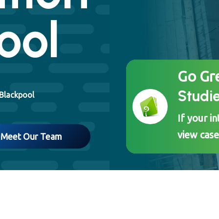
ool
Go Gr
Studi
 Blackpool
If your i
view case
Meet Our Team