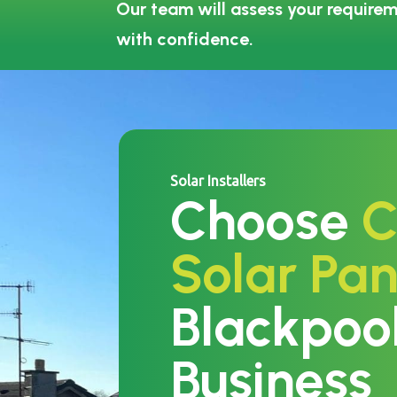
Our team will assess your requirem
with confidence.
Solar Installers
Choose
C
Solar Pan
Blackpoo
Business