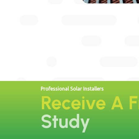
Professional Solar Installers
Receive A 
Study