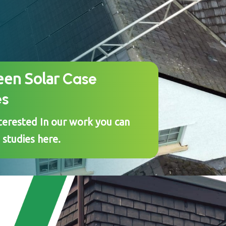
Case
een Solar
es
nterested In our work you can
 studies here.