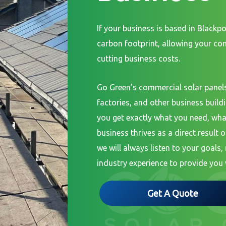
If your business is based in Blackpo
carbon footprint, allowing your c
cutting business costs.
Go Green’s commercial solar panels
factories, and other business build
you get exactly what you need, wha
business thrives as a direct result o
we will always listen to your goals
industry experience to provide you 
Get A Quote