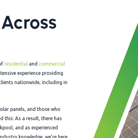
n Across
of
residential
and
commercial
tensive experience providing
clients nationwide, including in
 solar panels, and those who
 this. As a result, there has
lackpool, and as experienced
 industry knowledge, we’re here