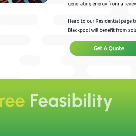
generating energy from a rene
Head to our Residential page 
Blackpool will benefit from so
Get A Quote
Free
Feasibility