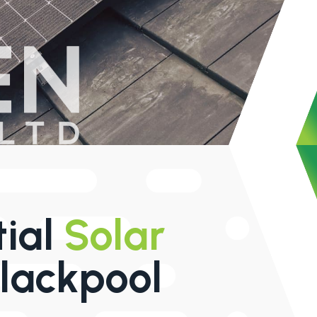
tial
Solar
lackpool