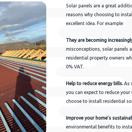
Solar panels are a great additi
reasons why choosing to instal
excellent idea. For example:
They are becoming increasingl
misconceptions, solar panels a
residential property owners who
0% VAT.
Help to reduce energy bills.
As w
you can expect to reduce your 
choose to install residential so
Improve your home’s sustainabi
environmental benefits to insta