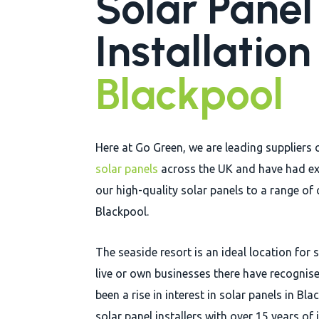
Solar Panel
Installatio
Blackpool
Here at Go Green, we are leading suppliers 
solar panels
across the UK and have had ex
our high-quality solar panels to a range of 
Blackpool.
The seaside resort is an ideal location for
live or own businesses there have recognised
been a rise in interest in solar panels in B
solar panel installers with over 15 years of