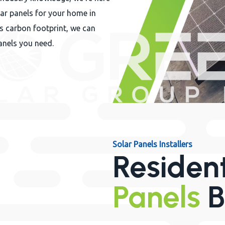
lar panels for your home in
s carbon footprint, we can
anels you need.
Solar Panels Installers
Residen
Panels
B