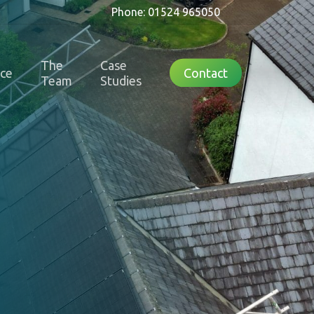
Phone: 01524 965050
The
Case
nce
Contact
Team
Studies