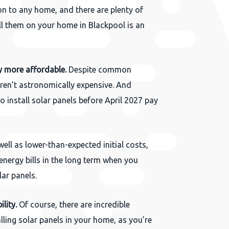
on to any home, and there are plenty of
l them on your home in Blackpool is an
y more affordable.
Despite common
ren’t astronomically expensive. And
 install solar panels before April 2027 pay
ell as lower-than-expected initial costs,
energy bills in the long term when you
lar panels.
lity.
Of course, there are incredible
lling solar panels in your home, as you’re
Close