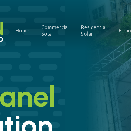
Commercial
Residential
Home
Fina
Solar
Solar
Panel
ation