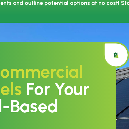
ents and outline potential options at no cost! St
ommercial
els
For Your
l-Based