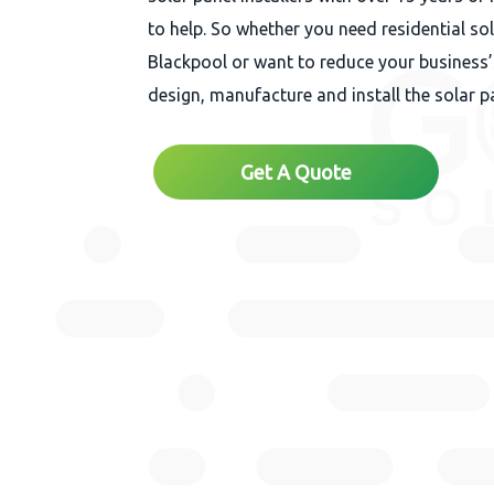
to help. So whether you need residential so
Blackpool or want to reduce your business’
design, manufacture and install the solar p
Get A Quote