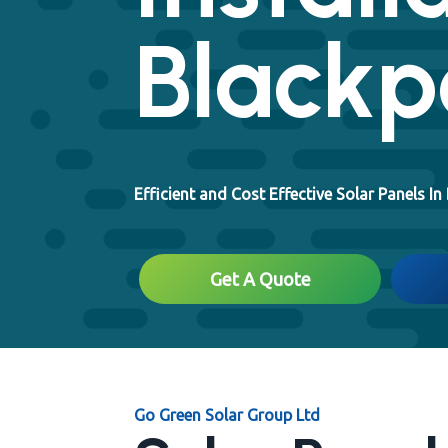
Blackp
Efficient and Cost Effective Solar Panels In
Get A Quote
Go Green Solar Group Ltd