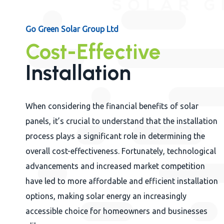
Go Green Solar Group Ltd
Cost-Effective
Installation
When considering the financial benefits of solar
panels, it’s crucial to understand that the installation
process plays a significant role in determining the
overall cost-effectiveness. Fortunately, technological
advancements and increased market competition
have led to more affordable and efficient installation
options, making solar energy an increasingly
accessible choice for homeowners and businesses