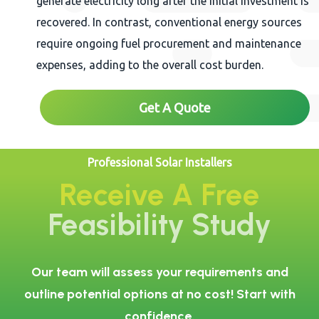
generate electricity long after the initial investment is
recovered. In contrast, conventional energy sources
require ongoing fuel procurement and maintenance
expenses, adding to the overall cost burden.
Get A Quote
Professional Solar Installers
Receive A Free
Feasibility Study
Our team will assess your requirements and
outline potential options at no cost! Start with
confidence.