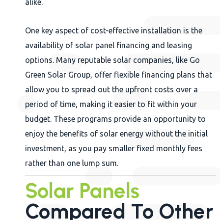
alike.
One key aspect of cost-effective installation is the
availability of solar panel financing and leasing
options. Many reputable solar companies, like Go
Green Solar Group, offer flexible financing plans that
allow you to spread out the upfront costs over a
period of time, making it easier to fit within your
budget. These programs provide an opportunity to
enjoy the benefits of solar energy without the initial
investment, as you pay smaller fixed monthly fees
rather than one lump sum.
Solar Panels
Compared To Other