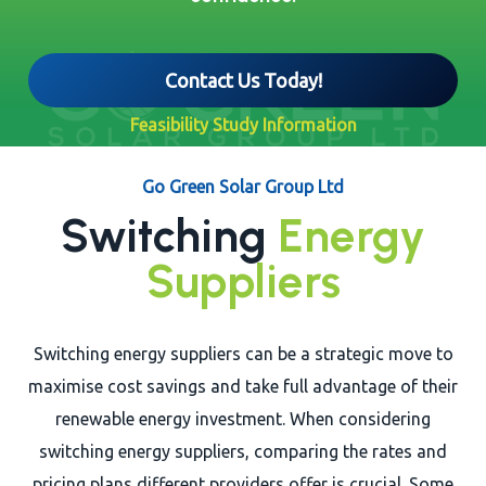
Contact Us Today!
Feasibility Study Information
Go Green Solar Group Ltd
Switching
Energy
Suppliers
Switching energy suppliers can be a strategic move to
maximise cost savings and take full advantage of their
renewable energy investment. When considering
switching energy suppliers, comparing the rates and
pricing plans different providers offer is crucial. Some