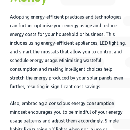
Adopting energy-efficient practices and technologies
can further optimise your energy usage and reduce
energy costs for your household or business. This
includes using energy-efficient appliances, LED lighting,
and smart thermostats that allow you to control and
schedule energy usage. Minimising wasteful
consumption and making intelligent choices help
stretch the energy produced by your solar panels even
further, resulting in significant cost savings.
Also, embracing a conscious energy consumption
mindset encourages you to be mindful of your energy
usage patterns and adjust them accordingly. Simple
habits like turning off lights when not in use or