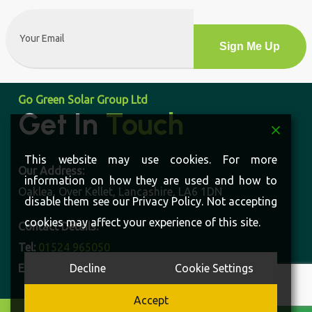
Email
(Required)
Alternative:
Go Green Solar Group Ltd
Get In
Touch
This website may use cookies. For more
Our Address:
information on how they are used and how to
Oaklea, Over Kellet, Lancashire, LA6 1DN
disable them see our Privacy Policy. Not accepting
cookies may affect your experience of this site.
Contact Details:
Tel:
01524 965050
Decline
Cookie Settings
Email:
enquiries@gogreensolargroup.co.uk
Accept