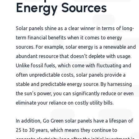
Energy Sources
Solar panels shine as a clear winner in terms of long-
term financial benefits when it comes to energy
sources. For example, solar energy is a renewable and
abundant resource that doesn’t deplete with usage.
Unlike fossil fuels, which come with fluctuating and
often unpredictable costs, solar panels provide a
stable and predictable energy source. By harnessing
the sun’s power, you can significantly reduce or even
eliminate your reliance on costly utility bills.
In addition, Go Green solar panels have a lifespan of
25 to 30 years, which means they continue to