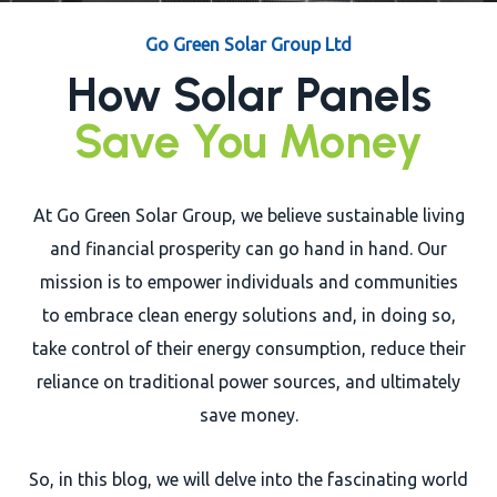
Close
Go Green Solar Group Ltd
How Solar Panels
Save You Money
At Go Green Solar Group, we believe sustainable living
and financial prosperity can go hand in hand. Our
mission is to empower individuals and communities
to embrace clean energy solutions and, in doing so,
take control of their energy consumption, reduce their
reliance on traditional power sources, and ultimately
save money.
So, in this blog, we will delve into the fascinating world