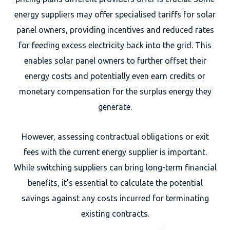
energy suppliers may offer specialised tariffs for solar
panel owners, providing incentives and reduced rates
for feeding excess electricity back into the grid. This
enables solar panel owners to further offset their
energy costs and potentially even earn credits or
monetary compensation for the surplus energy they
generate.
However, assessing contractual obligations or exit
fees with the current energy supplier is important.
While switching suppliers can bring long-term financial
benefits, it’s essential to calculate the potential
savings against any costs incurred for terminating
existing contracts.