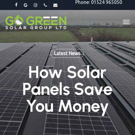
Phone: 01524 965050
Skip
facebook
google-
instagram
phone
email
to
plus
Men
main
content
Latest News
How Solar
Panels Save
You Money