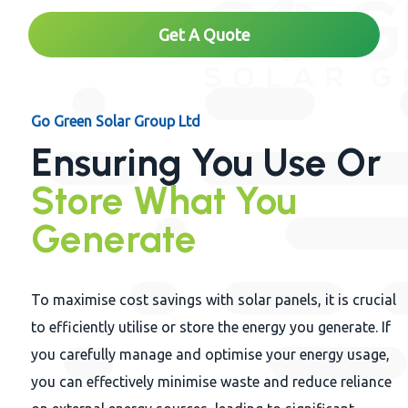
Get A Quote
Go Green Solar Group Ltd
Ensuring You Use Or
Store What You
Generate
To maximise cost savings with solar panels, it is crucial
to efficiently utilise or store the energy you generate. If
you carefully manage and optimise your energy usage,
you can effectively minimise waste and reduce reliance