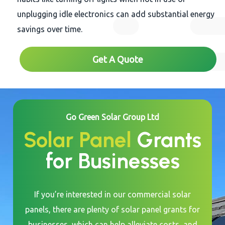
unplugging idle electronics can add substantial energy
savings over time.
Get A Quote
Go Green Solar Group Ltd
Solar Panel
Grants
for Businesses
If you’re interested in our commercial solar
panels, there are plenty of solar panel grants for
businesses, which can help alleviate costs, and