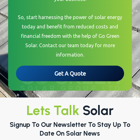
So, start harnessing the power of solar energy
today and benefit from reduced costs and
financial freedom with the help of Go Green
Solar. Contact our team today for more
information.
Get A Quote
Lets Talk
Solar
Signup To Our Newsletter To Stay Up To
Date On Solar News