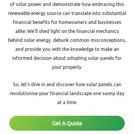
of solar power and demonstrate how embracing this
renewable energy source can translate into substantial
financial benefits for homeowners and businesses
alike. We’ll shed light on the financial mechanics
behind solar energy, debunk common misconceptions,
and provide you with the knowledge to make an
informed decision about adopting solar panels for
your property.
So, let’s dive in and discover how solar panels can
revolutionise your financial landscape one sunny day
at a time.
Get A Quote