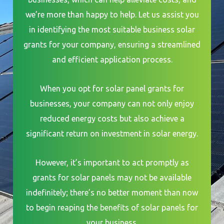
we’re more than happy to help. Let us assist you
in identifying the most suitable business solar
grants for your company, ensuring a streamlined
and efficient application process.
When you opt for solar panel grants for
businesses, your company can not only enjoy
reduced energy costs but also achieve a
significant return on investment in solar energy.
However, it’s important to act promptly as
grants for solar panels may not be available
indefinitely; there’s no better moment than now
to begin reaping the benefits of solar panels for
your business.