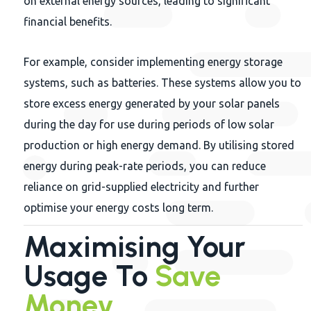
on external energy sources, leading to significant
financial benefits.
For example, consider implementing energy storage
systems, such as batteries. These systems allow you to
store excess energy generated by your solar panels
during the day for use during periods of low solar
production or high energy demand. By utilising stored
energy during peak-rate periods, you can reduce
reliance on grid-supplied electricity and further
optimise your energy costs long term.
Maximising Your
Usage To
Save
Money